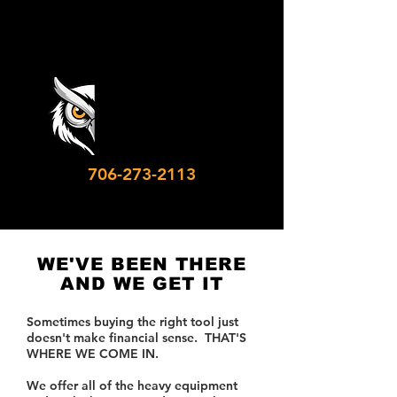
706-273-2113
WE'VE BEEN THERE
AND WE GET IT
Sometimes buying the right tool just
doesn't make financial sense. THAT'S
WHERE WE COME IN.
We offer all of the heavy equipment