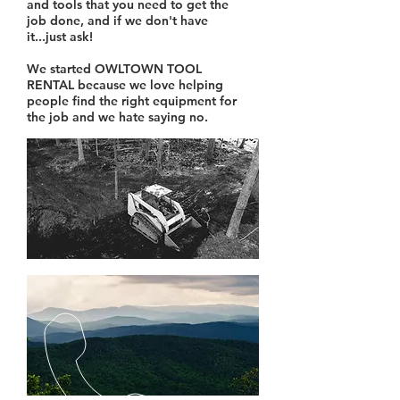
and tools that you need to get the
job done, and if we don't have
it...just ask!
We started OWLTOWN TOOL
RENTAL because we love helping
people find the right equipment for
the job and we hate saying no.