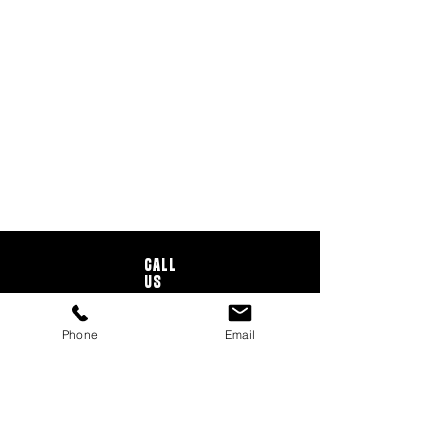
CALL
US
Tel:
706-273-2113
Phone
Email
EMAIL
US
info@owlrents.com
BUSINESS