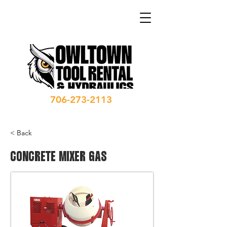
706-273-2113
< Back
CONCRETE MIXER GAS