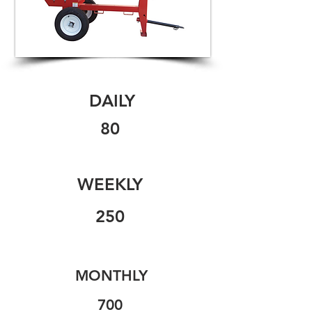
DAILY
80
WEEKLY
250
MONTHLY
700