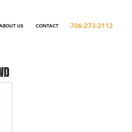
706-273-2113
ABOUT US
CONTACT
WD