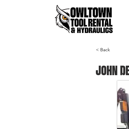
< Back
JOHN DE