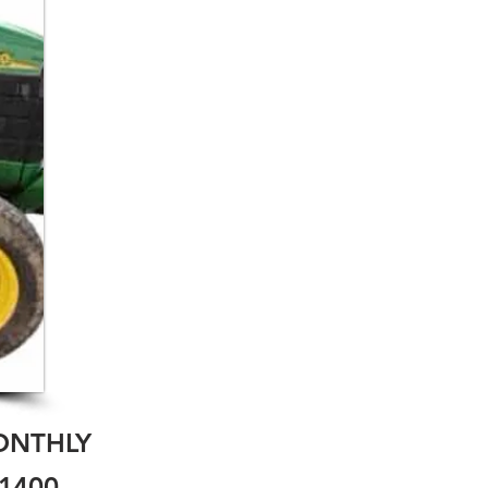
ONTHLY
1400