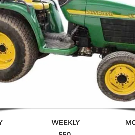
Y
WEEKLY
M
550