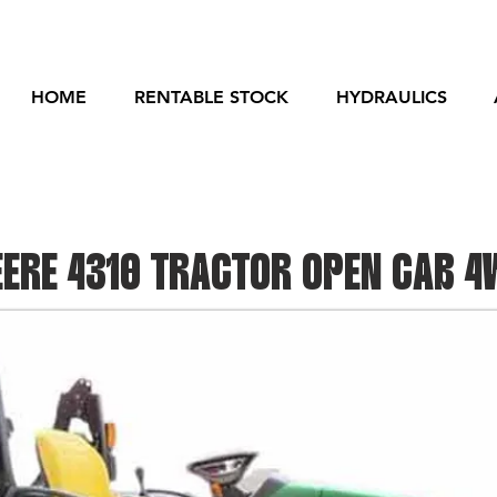
HOME
RENTABLE STOCK
HYDRAULICS
ERE 4310 TRACTOR OPEN CAB 4