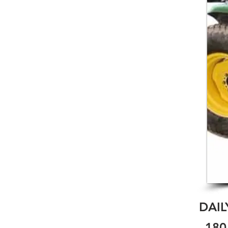
DAIL
180