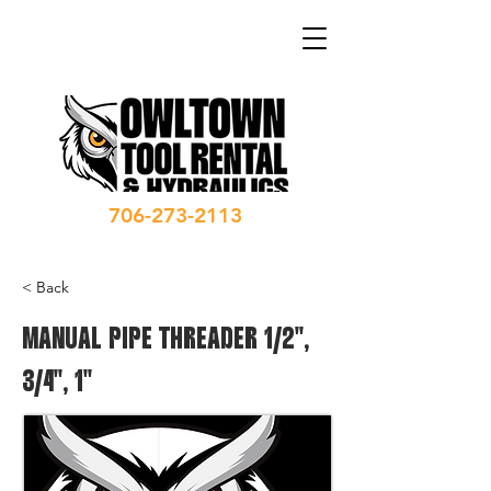
706-273-2113
< Back
MANUAL PIPE THREADER 1/2",
3/4", 1"