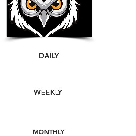
DAILY
WEEKLY
MONTHLY