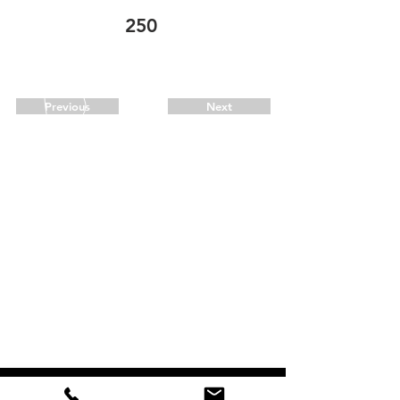
250
call for availability
706-273-2113
Previous
Next
CALL