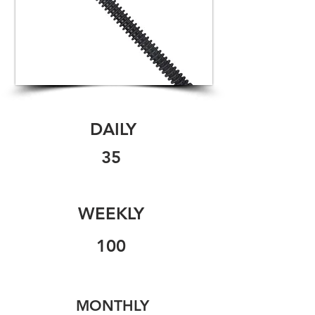
DAILY
35
WEEKLY
100
MONTHLY