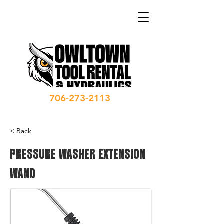
706-273-2113
< Back
PRESSURE WASHER EXTENSION
WAND