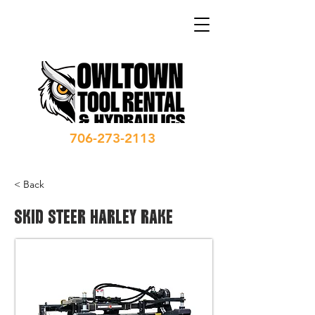
706-273-2113
< Back
SKID STEER HARLEY RAKE