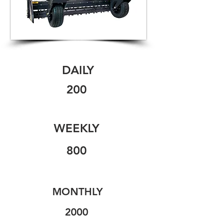
DAILY
200
WEEKLY
800
MONTHLY
2000